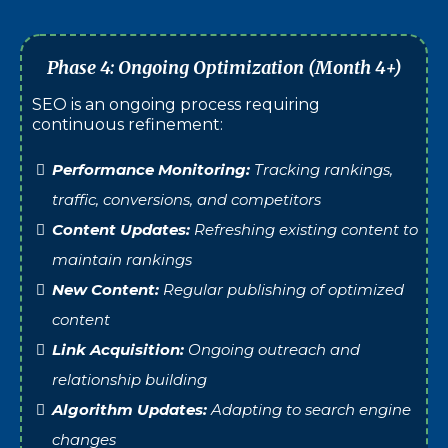
Phase 4: Ongoing Optimization (Month 4+)
SEO is an ongoing process requiring
continuous refinement:
Performance Monitoring:
Tracking rankings,
traffic, conversions, and competitors
Content Updates:
Refreshing existing content to
maintain rankings
New Content:
Regular publishing of optimized
content
Link Acquisition:
Ongoing outreach and
relationship building
Algorithm Updates:
Adapting to search engine
changes