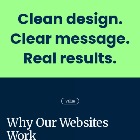
Clean design.
Clear message.
Real results.
Value
Why Our Websites
Work