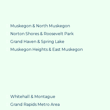
Muskegon & North Muskegon
Norton Shores & Roosevelt Park
Grand Haven & Spring Lake
Muskegon Heights & East Muskegon
Whitehall & Montague
Grand Rapids Metro Area