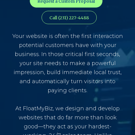
Request a Custom Proposal
Call (231) 227-4488
Your website is often the first interaction
potential customers have with your
business. In those critical first seconds,
your site needs to make a powerful
impression, build immediate local trust,
and automatically turn visitors into
paying clients.
At FloatMyBiz, we design and develop
websites that do far more than look
good—they act as your hardest-