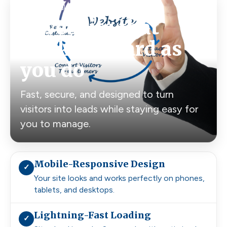
Built for real customers, not just looks
A website that
works as hard as
you do
Fast, secure, and designed to turn
visitors into leads while staying easy for
you to manage.
Mobile-Responsive Design
✓
Your site looks and works perfectly on phones,
tablets, and desktops.
Lightning-Fast Loading
✓