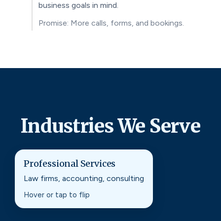
business goals in mind.
Promise: More calls, forms, and bookings.
Industries We Serve
Professional Services
Professional Services
Law firms, accounting, consulting
SEO strategies built to earn trust, visibility, and
qualified leads in competitive markets.
Hover or tap to flip