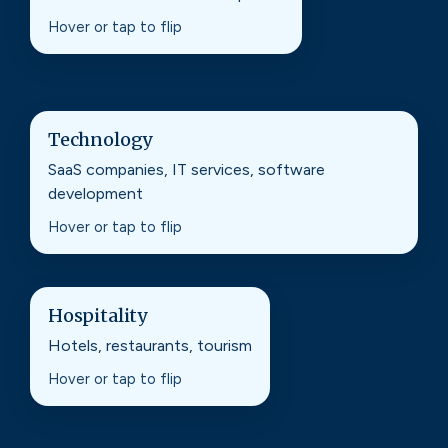
improves rankings and increases conversions.
Hover or tap to flip
Technology
Technology
SaaS companies, IT services, software
Content and authority building that supports
development
long sales cycles and high-intent search.
Hover or tap to flip
Hospitality
Hospitality
Hotels, restaurants, tourism
Search and local optimizations that drive
bookings, reservations, and foot traffic.
Hover or tap to flip