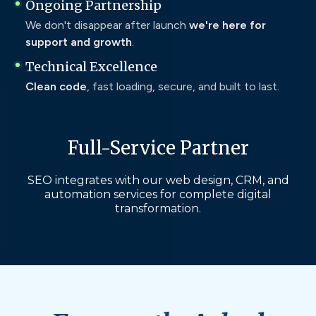
Ongoing Partnership
We don't disappear after launch
we're here for
support and growth
.
Technical Excellence
Clean code
, fast loading, secure, and built to last.
Full-Service Partner
SEO integrates with our web design, CRM, and
automation services for complete digital
transformation.