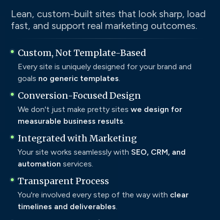
Lean, custom-built sites that look sharp, load
fast, and support real marketing outcomes.
Custom, Not Template-Based
Every site is uniquely designed for your brand and
goals
no generic templates
.
Conversion-Focused Design
We don't just make pretty sites
we design for
measurable business results
.
Integrated with Marketing
Your site works seamlessly with
SEO, CRM, and
automation
services.
Transparent Process
You're involved every step of the way with
clear
timelines and deliverables
.