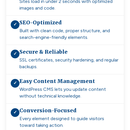
Sites load in under 2 seconds with optimized
images and code.
SEO-Optimized
✓
Built with clean code, proper structure, and
search-engine-friendly elements.
Secure & Reliable
✓
SSL certificates, security hardening, and regular
backups.
Easy Content Management
✓
WordPress CMS lets you update content
without technical knowledge.
Conversion-Focused
✓
Every element designed to guide visitors
toward taking action.