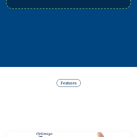
Features
Key Features in Every
Website