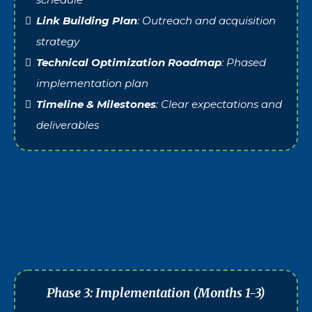
Link Building Plan
: Outreach and acquisition
strategy
Technical Optimization Roadmap
: Phased
implementation plan
Timeline & Milestones
: Clear expectations and
deliverables
Phase 3: Implementation (Months 1-3)