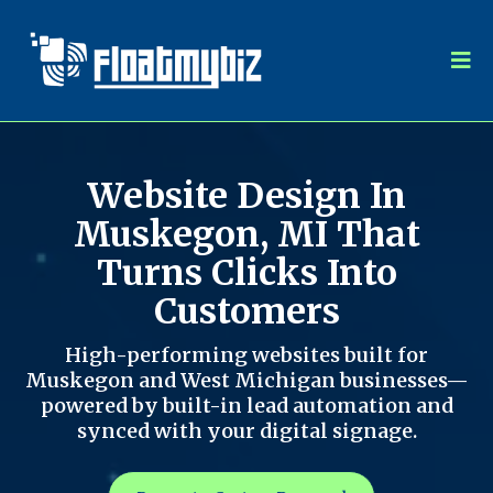
Website Design In
Muskegon, MI That
Turns Clicks Into
Customers
High-performing websites built for
Muskegon and West Michigan businesses—
powered by built-in lead automation and
synced with your digital signage.