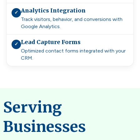
Analytics Integration
✓
Track visitors, behavior, and conversions with
Google Analytics.
Lead Capture Forms
✓
Optimized contact forms integrated with your
CRM.
Serving
Businesses