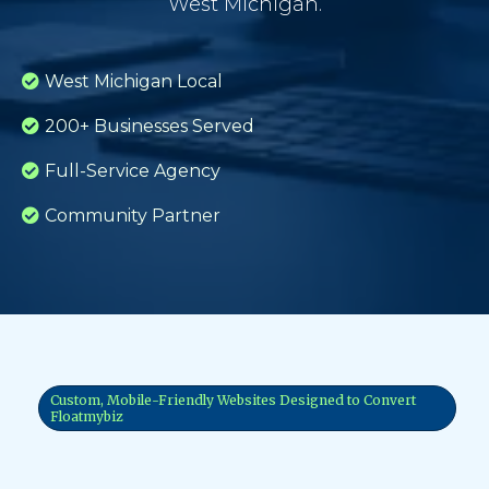
West Michigan.
West Michigan Local
200+ Businesses Served
Full-Service Agency
Community Partner
Custom, Mobile-Friendly Websites Designed to Convert
Floatmybiz
Why Your Website Matters