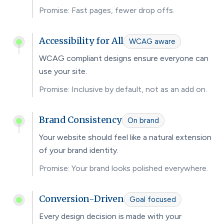
Promise: Fast pages, fewer drop offs.
Accessibility for All
WCAG aware
WCAG compliant designs ensure everyone can
use your site.
Promise: Inclusive by default, not as an add on.
Brand Consistency
On brand
Your website should feel like a natural extension
of your brand identity.
Promise: Your brand looks polished everywhere.
Conversion-Driven
Goal focused
Every design decision is made with your