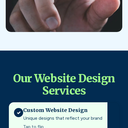
Our Website Design
Services
Custom Website Design
✓
Unique designs that reflect your brand
Tap to flip