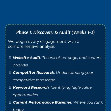
Businesses wanting peace of mind
Best For:
that your site is secure and performing
optimally.
Phase 1: Discovery & Audit (Weeks 1-2)
We begin every engagement with a
comprehensive analysis:
Website Audit
: Technical, on-page, and content
analysis
Competitor Research
: Understanding your
competitive landscape
Keyword Research
: Identifying high-value
opportunities
Current Performance Baseline
: Where you rank
today