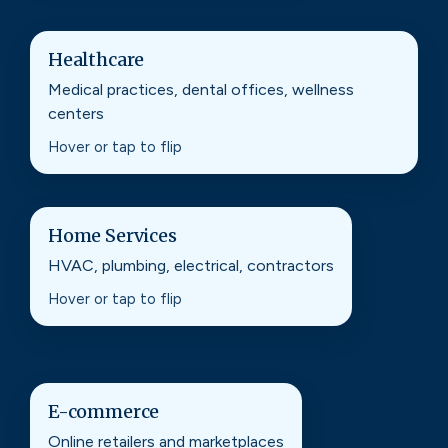
Healthcare
Healthcare
Medical practices, dental offices, wellness
Local SEO and content that helps patients find
centers
you, trust you, and book with confidence.
Hover or tap to flip
Home Services
Home Services
HVAC, plumbing, electrical, contractors
Search visibility that turns “near me” searches
into calls, form fills, and booked jobs.
Hover or tap to flip
E-commerce
E-commerce
Online retailers and marketplaces
Technical SEO and product strategy that