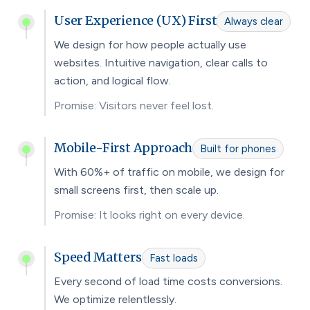
User Experience (UX) First
Always clear
We design for how people actually use
websites. Intuitive navigation, clear calls to
action, and logical flow.
Promise: Visitors never feel lost.
Mobile-First Approach
Built for phones
With 60%+ of traffic on mobile, we design for
small screens first, then scale up.
Promise: It looks right on every device.
Speed Matters
Fast loads
Every second of load time costs conversions.
We optimize relentlessly.