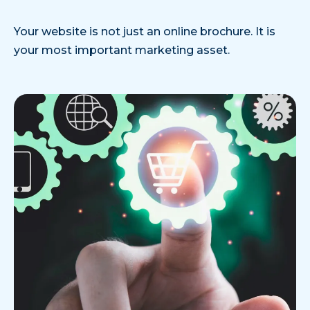
Your website is not just an online brochure. It is
your most important marketing asset.