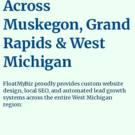
Across
Muskegon, Grand
Rapids & West
Michigan
FloatMyBiz proudly provides custom website
design, local SEO, and automated lead growth
systems across the entire West Michigan
region: