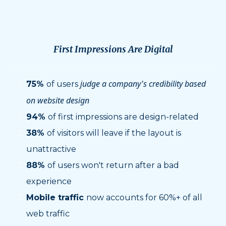
More Than Ever
First Impressions Are Digital
judge a company's credibility based
75%
of users
on website design
94%
of first impressions are design-related
38%
of visitors will leave if the layout is
unattractive
88%
of users won't return after a bad
experience
Mobile traffic
now accounts for 60%+ of all
web traffic