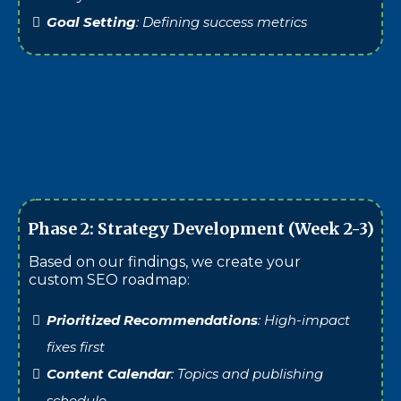
Goal Setting
: Defining success metrics
Phase 2: Strategy Development (Week 2-3)
Based on our findings, we create your
custom SEO roadmap:
Prioritized Recommendations
: High-impact
fixes first
Content Calendar
: Topics and publishing
schedule