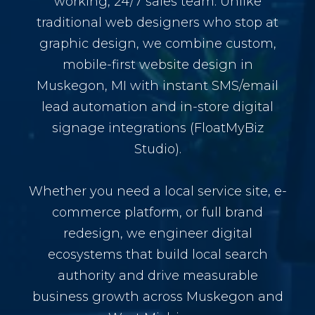
working, 24/7 sales team. Unlike
traditional web designers who stop at
graphic design, we combine custom,
mobile-first website design in
Muskegon, MI with instant SMS/email
lead automation and in-store digital
signage integrations (FloatMyBiz
Studio).
Whether you need a local service site, e-
commerce platform, or full brand
redesign, we engineer digital
ecosystems that build local search
authority and drive measurable
business growth across Muskegon and