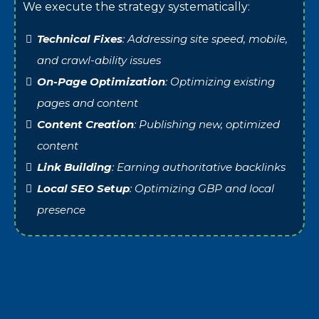
We execute the strategy systematically:
Technical Fixes
: Addressing site speed, mobile,
and crawl-ability issues
On-Page Optimization
: Optimizing existing
pages and content
Content Creation
: Publishing new, optimized
content
Link Building
: Earning authoritative backlinks
Local SEO Setup
: Optimizing GBP and local
presence