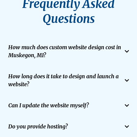
Frequently Asked
Questions
How much does custom website design cost in
Muskegon, MI?
Project costs depend on your site’s complexity, functional
requirements, and integration needs. FloatMyBiz provides
How long does it take to design and launch a
transparent, tailored proposals that bundle web design, local SEO,
and automated lead tools into one seamless package.
website?
Most custom web design projects take between 3 to 6 weeks from
strategy to final launch, depending on the scope and prompt
Can I update the website myself?
feedback.
We build on several different platforms, including WordPress CMS, and
provide training so you can easily update content, add pages, and
Do you provide hosting?
manage your site.