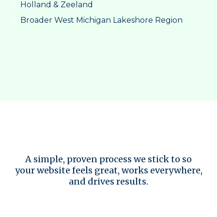
Holland & Zeeland
Broader West Michigan Lakeshore Region
Design Principles We Follow
A simple, proven process we stick to so
your website feels great, works everywhere,
and drives results.